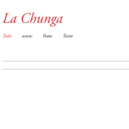
La Chunga
Todo
www
Fotos
Texto