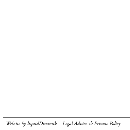
Website by liquidDinamik
Legal Advice & Private Policy