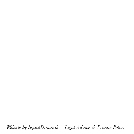
Website by liquidDinamik
Legal Advice & Private Policy