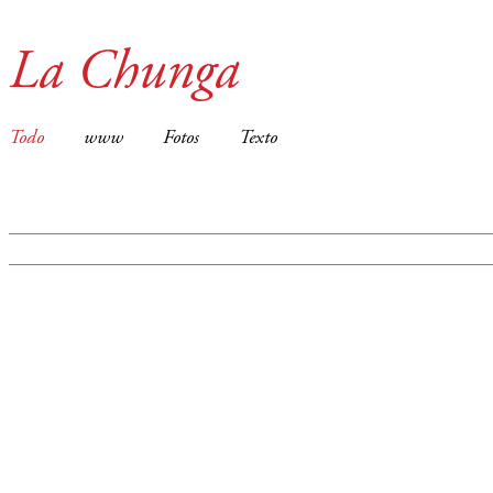
La Chunga
Todo
www
Fotos
Texto