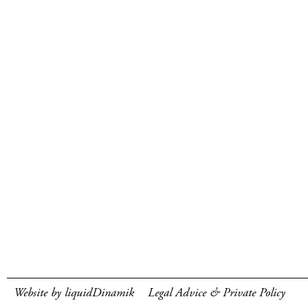
Website by liquidDinamik
Legal Advice & Private Policy