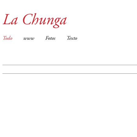
La Chunga
Todo
www
Fotos
Texto