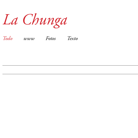
La Chunga
Todo
www
Fotos
Texto