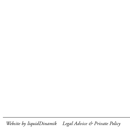
Website by liquidDinamik
Legal Advice & Private Policy