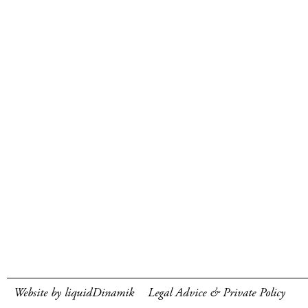
Website by liquidDinamik
Legal Advice & Private Policy