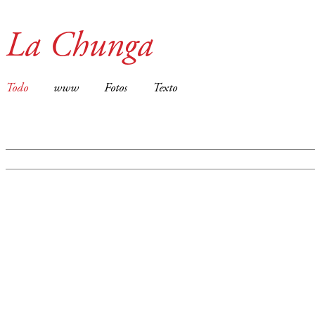
La Chunga
Todo
www
Fotos
Texto