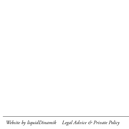
Website by liquidDinamik
Legal Advice & Private Policy