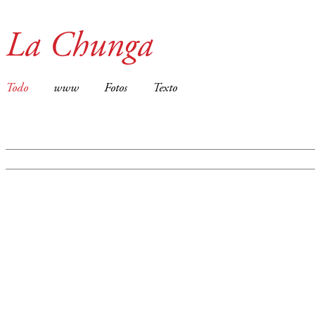
La Chunga
Todo
www
Fotos
Texto