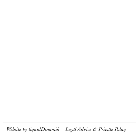
Website by liquidDinamik
Legal Advice & Private Policy