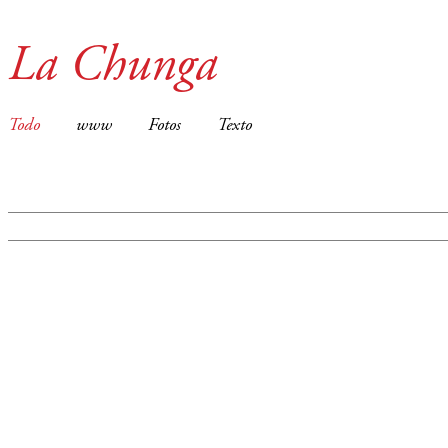
La Chunga
Todo
www
Fotos
Texto