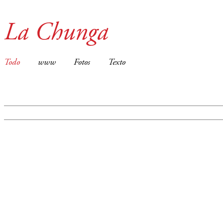
La Chunga
Todo
www
Fotos
Texto