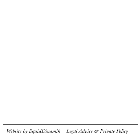
Website by liquidDinamik
Legal Advice & Private Policy