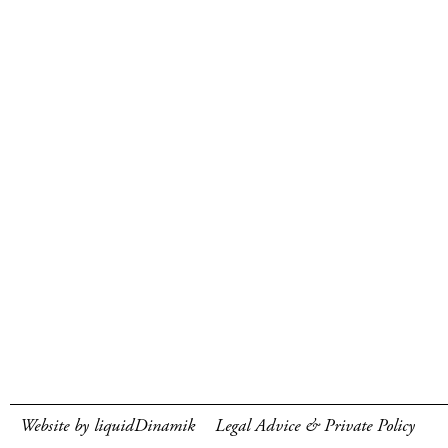
Website by liquidDinamik
Legal Advice & Private Policy