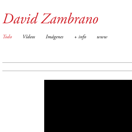
David Zambrano
Todo
Vídeos
Imágenes
+ info
www