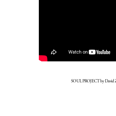
SOUL PROJECT by David Zam