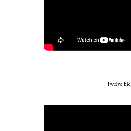
Twelve fli