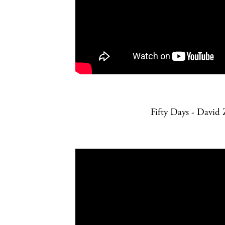
Fifty Days - David