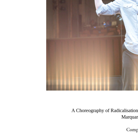
A Choreography of Radicalisa
Marquard
Compa