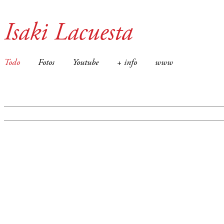
Isaki Lacuesta
Todo
Fotos
Youtube
+ info
www