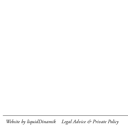
Website by liquidDinamik
Legal Advice & Private Policy