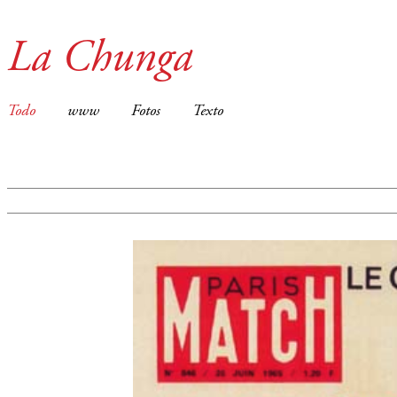
La Chunga
Todo
www
Fotos
Texto