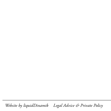
Website by liquidDinamik
Legal Advice & Private Policy