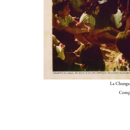
La Chunga.
Compa