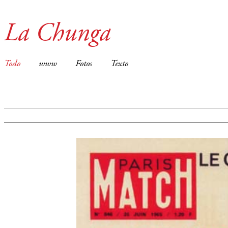
La Chunga
Todo
www
Fotos
Texto