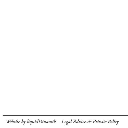
Website by liquidDinamik
Legal Advice & Private Policy