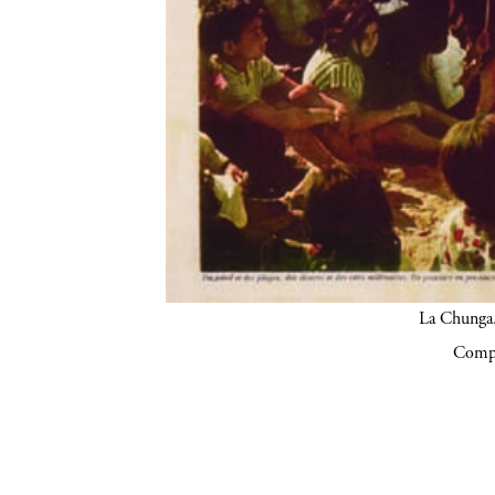
La Chunga.
Compa