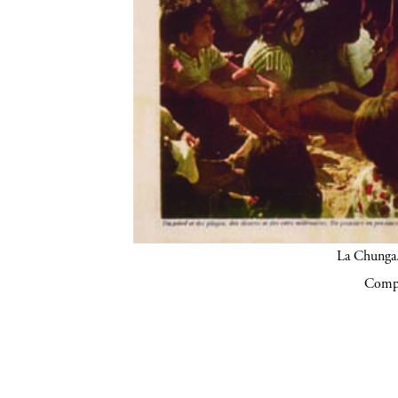
La Chunga.
Compa