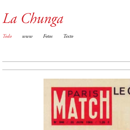
La Chunga
Todo
www
Fotos
Texto