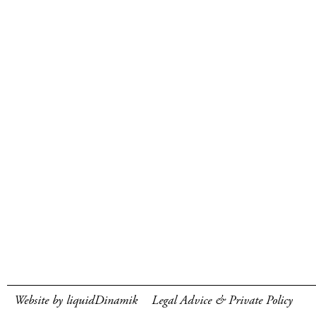
Website by liquidDinamik
Legal Advice & Private Policy