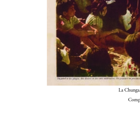
La Chunga.
Compa