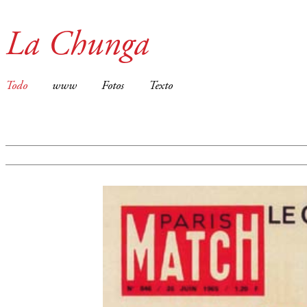
La Chunga
Todo
www
Fotos
Texto