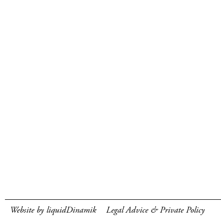
Website by liquidDinamik
Legal Advice & Private Policy