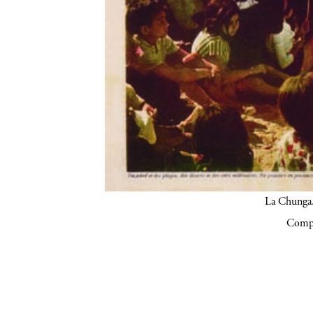
La Chunga.
Compa