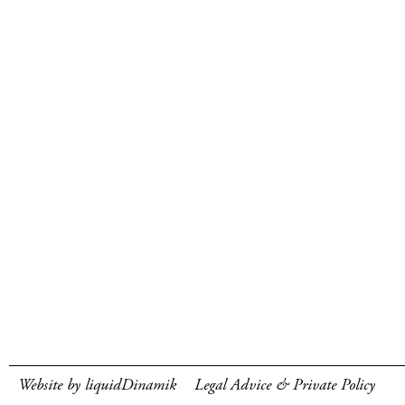
Website by liquidDinamik
Legal Advice & Private Policy