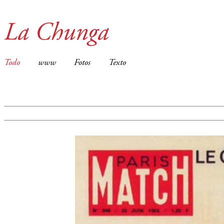
La Chunga
Todo
www
Fotos
Texto