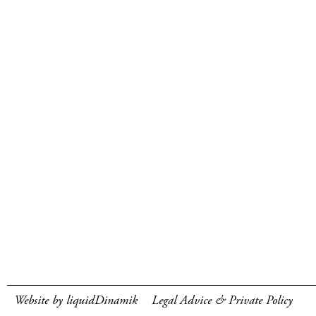
Website by liquidDinamik
Legal Advice & Private Policy