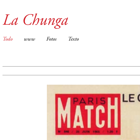
La Chunga
Todo
www
Fotos
Texto