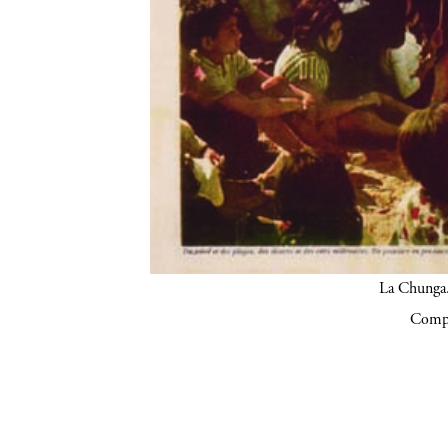
La Chunga.
Compa