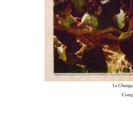
La Chunga.
Compa