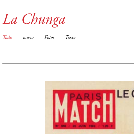
La Chunga
Todo
www
Fotos
Texto