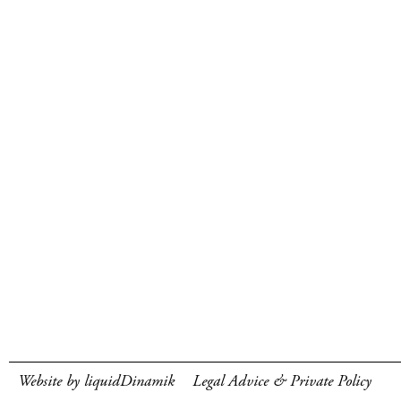
Website by liquidDinamik
Legal Advice & Private Policy