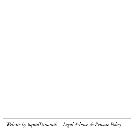
Website by liquidDinamik
Legal Advice & Private Policy