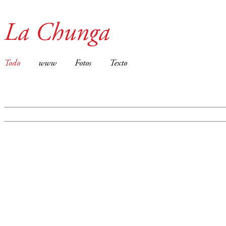
La Chunga
Todo
www
Fotos
Texto