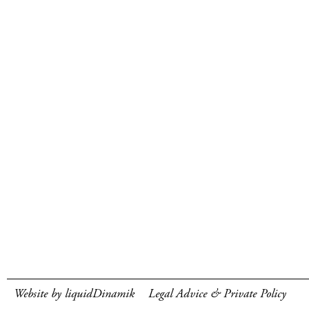
Website by liquidDinamik
Legal Advice & Private Policy