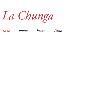
La Chunga
Todo
www
Fotos
Texto