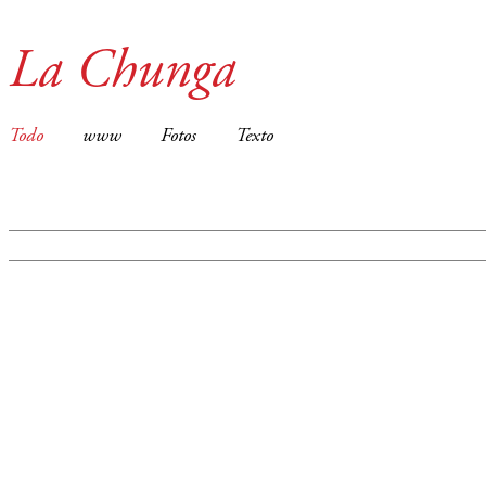
La Chunga
Todo
www
Fotos
Texto