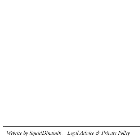
Website by liquidDinamik
Legal Advice & Private Policy