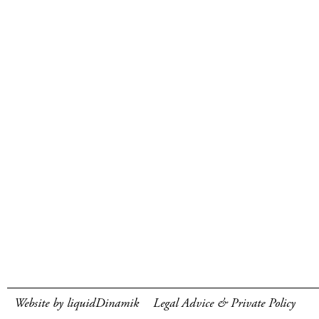
Website by liquidDinamik
Legal Advice & Private Policy