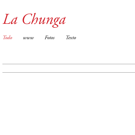
La Chunga
Todo
www
Fotos
Texto