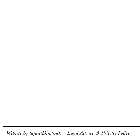
Website by liquidDinamik
Legal Advice & Private Policy