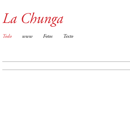
La Chunga
Todo
www
Fotos
Texto