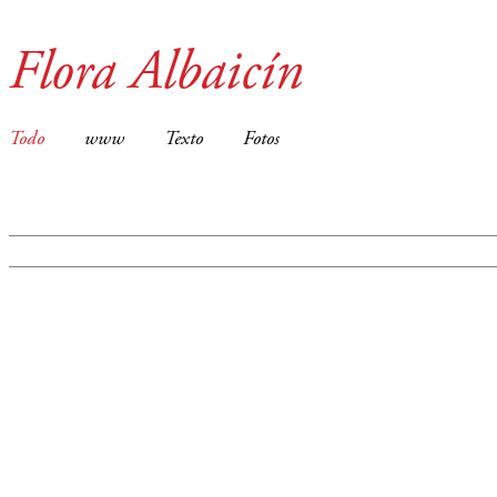
Flora Albaicín
Todo
www
Texto
Fotos