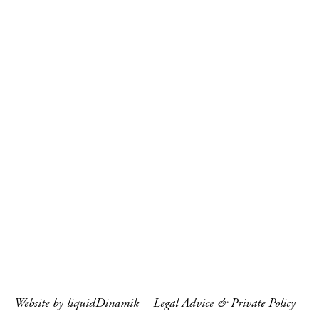
Website by liquidDinamik
Legal Advice & Private Policy