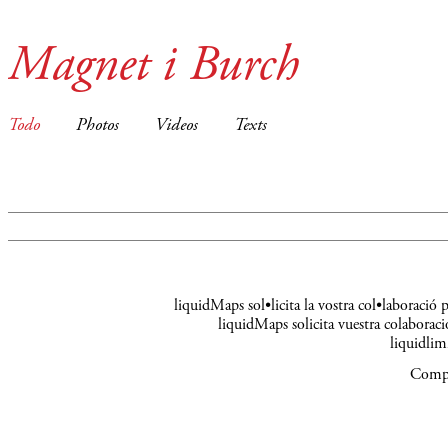
Magnet i Burch
Todo
Photos
Videos
Texts
liquidMaps sol•licita la vostra col•laboració
liquidMaps solicita vuestra colaboraci
liquidli
Compa