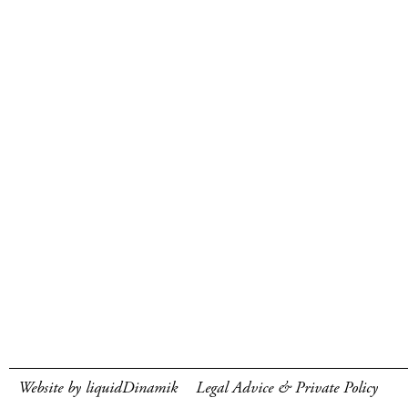
Website by liquidDinamik
Legal Advice & Private Policy