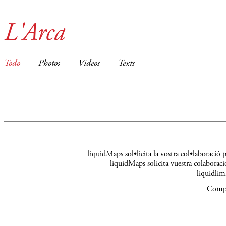
L'Arca
Todo
Photos
Videos
Texts
liquidMaps sol•licita la vostra col•laboració
liquidMaps solicita vuestra colaboraci
liquidli
Compa