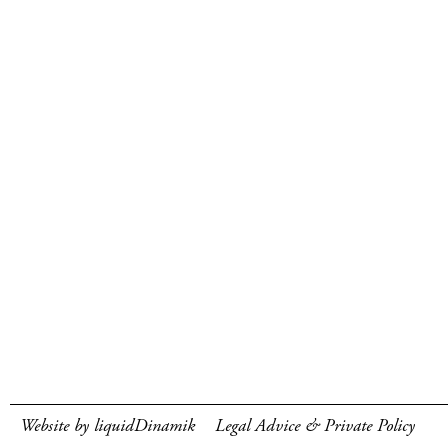
Website by liquidDinamik
Legal Advice & Private Policy