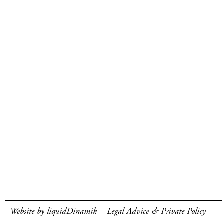
Website by liquidDinamik
Legal Advice & Private Policy