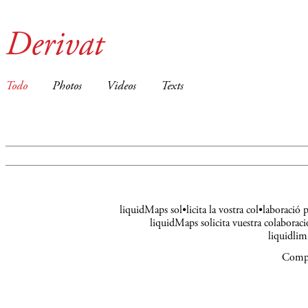
Derivat
Todo
Photos
Videos
Texts
liquidMaps sol•licita la vostra col•laboració
liquidMaps solicita vuestra colaboraci
liquidli
Compa