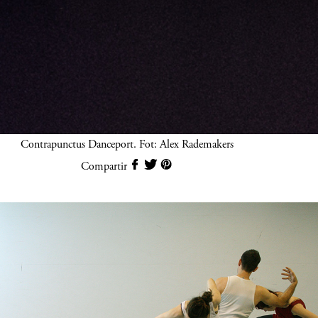
Contrapunctus Danceport. Fot: Alex Rademakers
Compartir