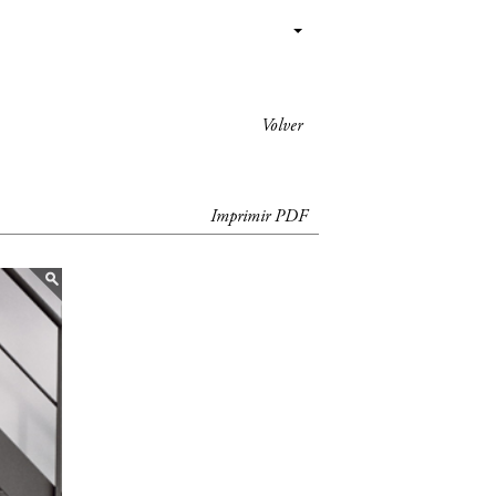
Volver
Imprimir PDF