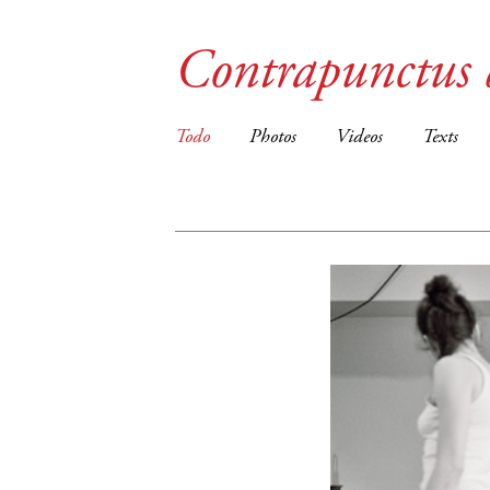
Contrapunctus 
Todo
Photos
Videos
Texts