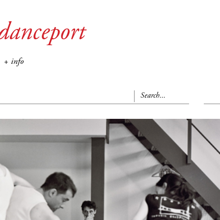
danceport
+ info