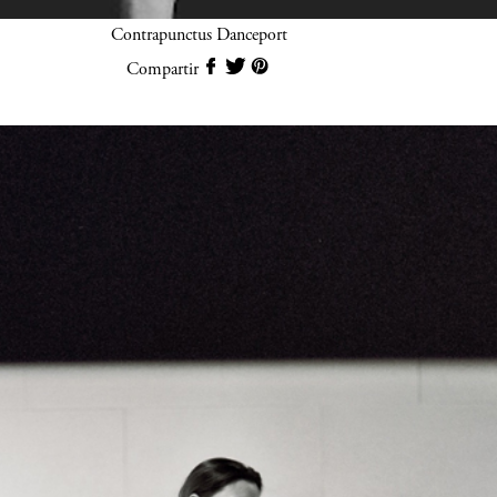
Contrapunctus Danceport
Compartir