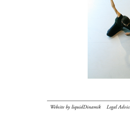
Website by liquidDinamik
Legal Advic