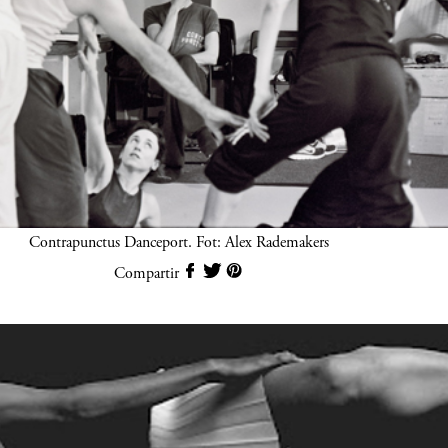
Contrapunctus Danceport. Fot: Alex Rademakers
Compartir