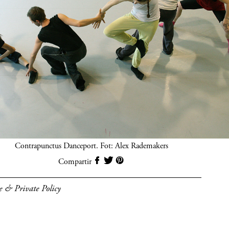
Contrapunctus Danceport. Fot: Alex Rademakers
Compartir
e & Private Policy